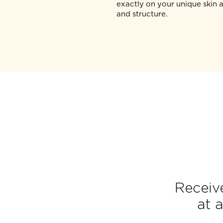
The SEE (S) stage uses 
PRIME® proprietary real
visualisation technology 
the target layers of your 
your aesthetic physician
personalise a treatment
exactly on your unique 
and structure.