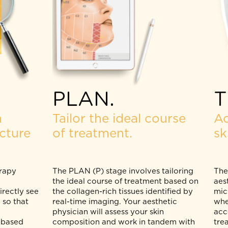
PLAN.
skin
Tailor the ideal course
ructure
of treatment.