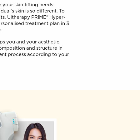
rsonal Lift
’t serve your skin-lifting needs
y individual’s skin is so different. To
ctive results, Ultherapy PRIME® Hyper-
u on a personalised treatment plan in 3
t (S.P.T.).
oach helps you and your aesthetic
ur skin composition and structure in
he treatment process according to your
goals.