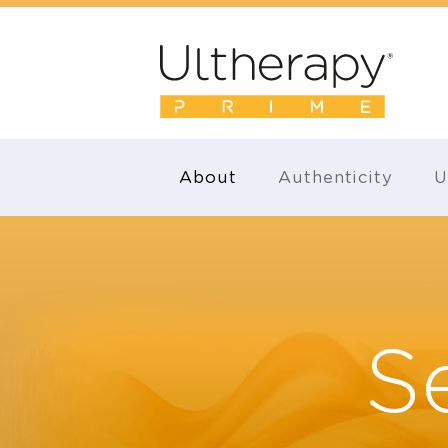
About
Authenticity
S