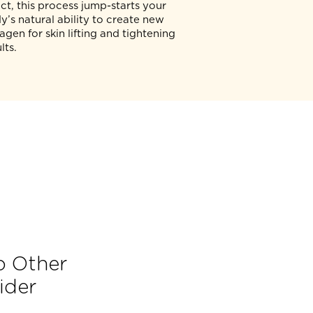
The TREAT (T) stage is where your
n
aesthetic physician will precisely deliver
micro-focused ultrasound energy to
where it yields the most benefits,
according to your personalised
treatment plan. By generating a thermal
effect, this process jump-starts your
r
body’s natural ability to create new
collagen for skin lifting and tightening
results.