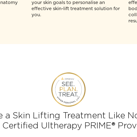
Ultherapy
The PLAN (P) stage involves tailoring
-time
the ideal course of treatment based o
to directly see
the collagen-rich tissues identified by
skin, so that
real-time imaging. Your aesthetic
 can
physician will assess your skin
 plan based
composition and work in tandem with
skin anatomy
your skin goals to personalise an
effective skin-lift treatment solution fo
you.