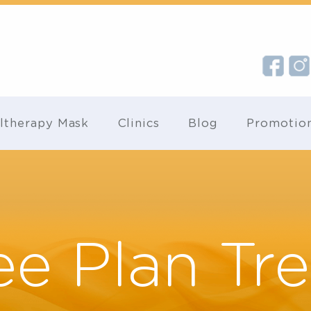
Ultherapy Mask
Clinics
Blog
Pr
ee Plan T