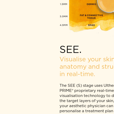
SEE.
Visualise your 
anatomy and st
in real-time.