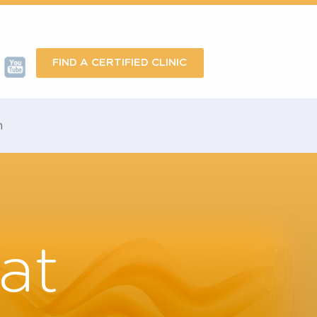
FIND A CERTIFIED CLINIC
omotion
reat