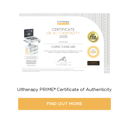
ive a Skin Lifting Treatment L
t a Certified Ultherapy PRIME®