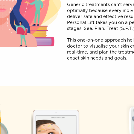
Hyper-Pe
Generic treatments can
optimally because ever
deliver safe and effe
Personal Lift takes yo
stages: See. Plan. Trea
This one-on-one appr
doctor to visualise yo
real-time, and plan t
exact skin needs and 