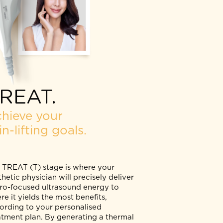
TREAT.
Achieve your
skin-lifting goals.