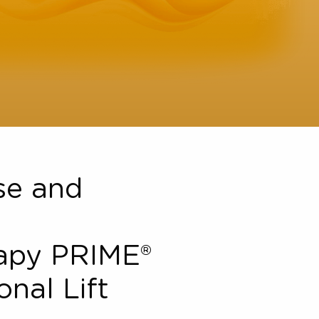
Close and
l
therapy PRIME®