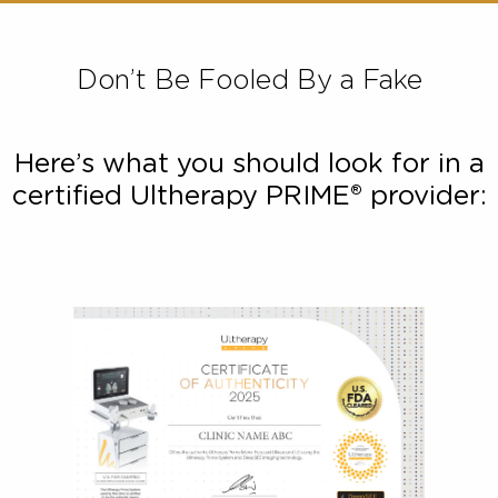
desirable outcome – or no result at all. In contra
Ultherapy PRIME® delivers just the precise amount
energy at exactly the right depth for a safe and effect
treatment.
Don’t Be Fooled By a Fake
Here’s what you should look for in
certified Ultherapy PRIME® provide