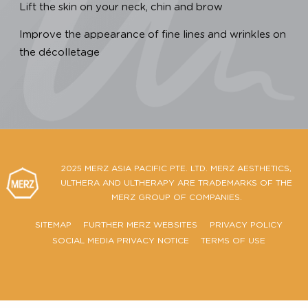
We are dedicated to providing you with a clinica
proven, safe and effective Ultherapy PRIME® treatment
To ensure that the Ultherapy PRIME® treatment you 
receiving is authentic, you have to:
Look for a treatment that is FDA-cleared & CE-marked 
back up the product’s claims.
For a non-surgical ultrasound lift, make sure the
procedure is U.S. FDA-Cleared to:
Lift the skin on your neck, chin and brow
Improve the appearance of fine lines and wrinkles on
the décolletage