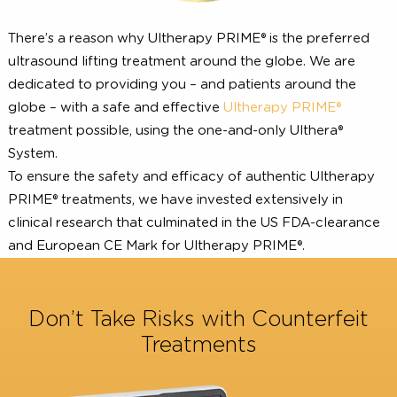
There’s a reason why Ultherapy PRIME® is the preferre
ultrasound lifting treatment around the globe. We are
dedicated to providing you – and patients around the
globe – with a safe and effective
Ultherapy PRIME®
treatment possible, using the one-and-only Ulthera®
System.
To ensure the safety and efficacy of authentic Ultherap
PRIME® treatments, we have invested extensively in
clinical research that culminated in the US FDA-clearan
and European CE Mark for Ultherapy PRIME®.