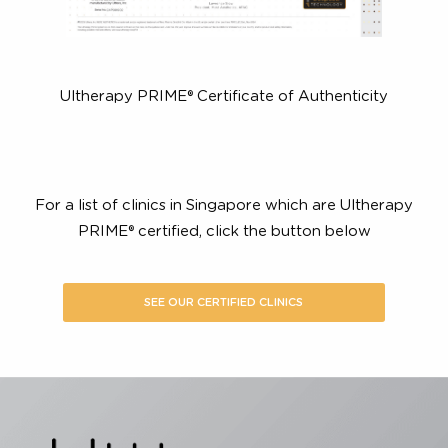
Ultherapy PRIME® Certificate of Authenticity
For a list of clinics in Singapore which are Ultherapy