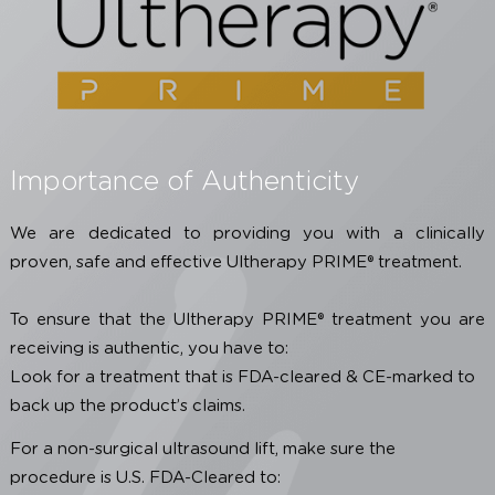
PRIME® certified, click the button below
SEE OUR CERTIFIED CLINICS
Importance of Authenticity