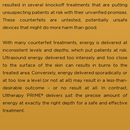
The success and popularity of Ultherapy PRIME® h
resulted in several knockoff treatments that are putt
unsuspecting patients at risk with their unverified promi
These counterfeits are untested, potentially uns
devices that might do more harm than good.
With many counterfeit treatments, energy is delivered
inconsistent levels and depths, which put patients at r
Ultrasound energy delivered too intensely and too cl
to the surface of the skin can results in burns to 
treated area. Conversely, energy delivered sporadically
at too low a level (or not at all) may result in a less-t