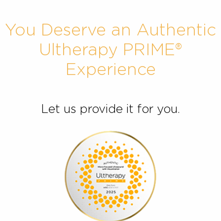
You Deserve an Authent
Ultherapy PRIME®
Experience
Let us provide it for you.