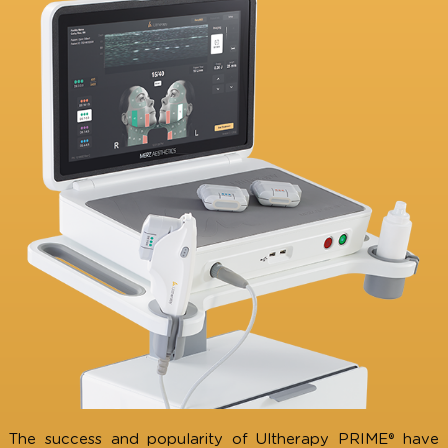
Don’t Take Risks with Counterfeit
Treatments