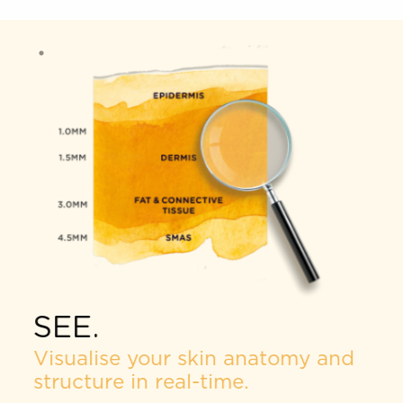
the treatment process according to your exact
skin needs and goals.