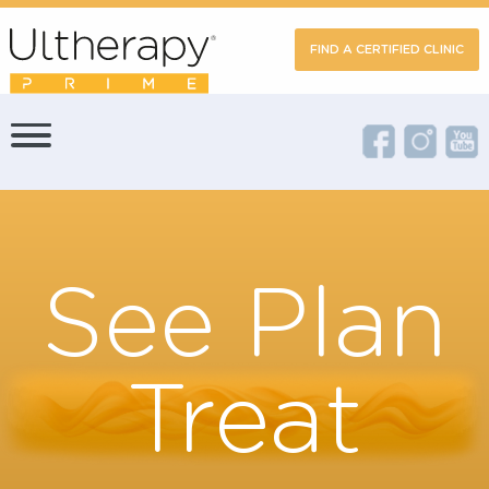
FIND A CERTIFIED CLIN
See Plan
Treat