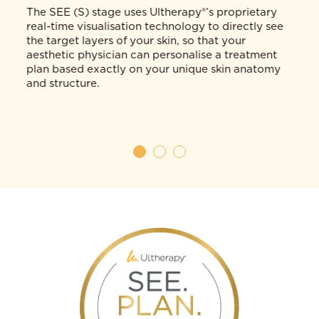
SEE.
Visualise your skin anatomy and
structure in real-time.
The SEE (S) stage uses Ultherapy®’s proprietary
d
real-time visualisation technology to directly see
the target layers of your skin, so that your
aesthetic physician can personalise a treatment
t,
plan based exactly on your unique skin anatomy
and structure.
and