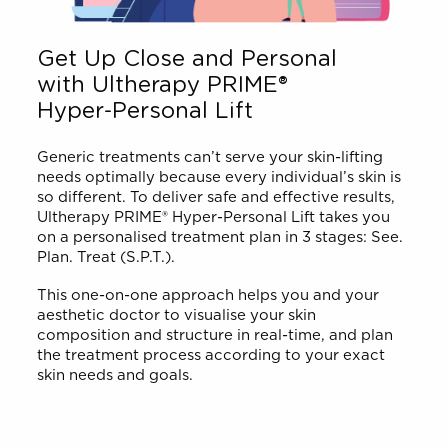
Get Up Close and Personal
with Ultherapy PRIME®
Hyper-Personal Lift
Generic treatments can’t serve your skin-lifting
needs optimally because every individual’s skin is
so different. To deliver safe and effective results,
Ultherapy PRIME® Hyper-Personal Lift takes you
on a personalised treatment plan in 3 stages: See.
Plan. Treat (S.P.T.).
This one-on-one approach helps you and your
aesthetic doctor to visualise your skin
composition and structure in real-time, and plan