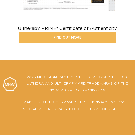
Ultherapy PRIME® Certificate of Authenticity
FIND OUT MORE