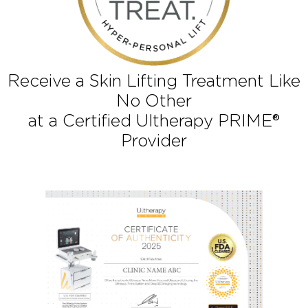
Receive a Skin Lifting Treatment Li
No Other
at a Certified Ultherapy PRIME®
Provider