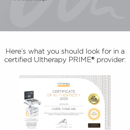
Lift the skin on your neck, chin and brow
Improve the appearance of fine lines and wrinkles
the décolletage
Here’s what you should look for in
certified Ultherapy PRIME® provide