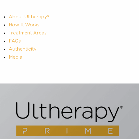
About Ultherapy®
How It Works
Treatment Areas
FAQs
Authenticity
Media