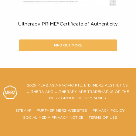
Ultherapy PRIME® Certificate of Authenticity
FIND OUT MORE
2025 MERZ ASIA PACIFIC PTE. LTD. MERZ AESTHETIC