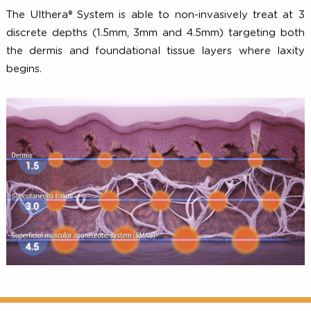
Treating at Specific Depths
The Ulthera® System is able to non-invasively treat a
discrete depths (1.5mm, 3mm and 4.5mm) targeting b
the dermis and foundational tissue layers where lax
begins.