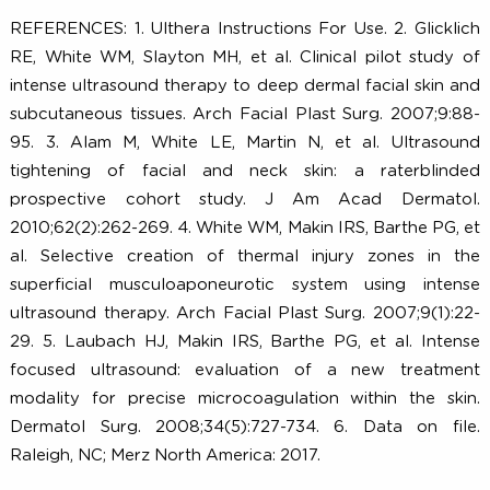
50+
90+
3
6
clinical trials
published peer-
FDA cleared
6
6
reviewed papers
indications
REFERENCES: 1. Ulthera Instructions For Use. 2. Glickl
RE, White WM, Slayton MH, et al. Clinical pilot study
intense ultrasound therapy to deep dermal facial skin 
subcutaneous tissues. Arch Facial Plast Surg. 2007;9:
95. 3. Alam M, White LE, Martin N, et al. Ultraso
tightening of facial and neck skin: a raterblin
prospective cohort study. J Am Acad Dermat