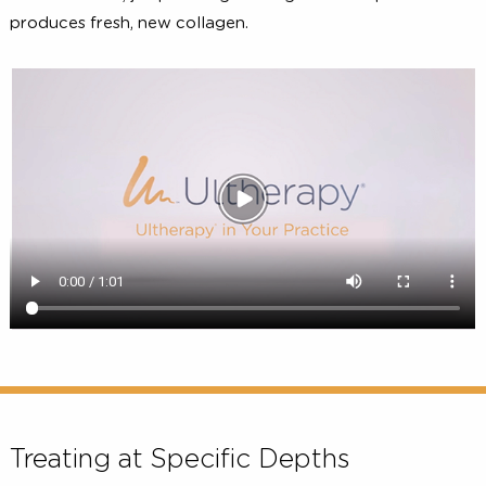
the surface of the skin to deliver the right amount
ultrasound energy at the right depths and the ri
2, 4, 5
temperature
. This energy triggers a natural respo
under the skin, jumpstarting the regenerative process t
produces fresh, new collagen.