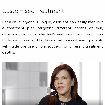
Customised Treatment
Because everyone is unique, clinicians can easily map 
a treatment plan targeting different depths of sk
depending on each individual’s anatomy. The difference
thickness of skin and fat layers between different pati
will guide the use of transducers for different treatm
depths.