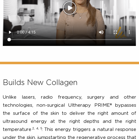
Builds New Collagen
Unlike lasers, radio frequency, surgery and ot
technologies, non-surgical Ultherapy PRIME® bypas