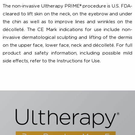
2010;62(2):262-269. 4. White WM, Makin IRS, Barthe PG,
al. Selective creation of thermal injury zones in 
superficial musculoaponeurotic system using inte
ultrasound therapy. Arch Facial Plast Surg. 2007;9(1):
29. 5. Laubach HJ, Makin IRS, Barthe PG, et al. Inte
focused ultrasound: evaluation of a new treatm
modality for precise microcoagulation within the sk
Dermatol Surg. 2008;34(5):727-734. 6. Data on fi
Raleigh, NC; Merz North America: 2017.
The non-invasive Ultherapy PRIME® procedure is U.S. F
cleared to lift skin on the neck, on the eyebrow and un
the chin as well as to improve lines and wrinkles on 
décolleté. The CE Mark indications for use include n
invasive dermatological sculpting and lifting of the de
on the upper face, lower face, neck and décolleté. For 