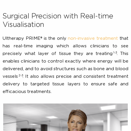
Surgical Precision with Real-time
Visualisation
Ultherapy PRIME® is the only
non-invasive treatment
t
has real-time imaging which allows clinicians to 
1-3
precisely what layer of tissue they are treating
. 
enables clinicians to control exactly where energy will
delivered, and to avoid structures such as bone and bl
2-3
vessels
. It also allows precise and consistent treatm
delivery to targeted tissue layers to ensure safe 
efficacious treatments.