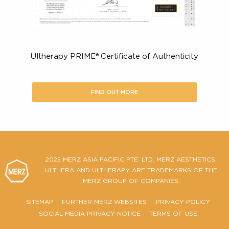
Here’s what you should look for in
certified Ultherapy PRIME® provide