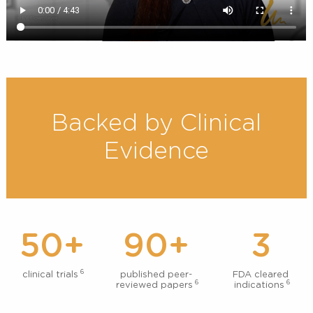
Backed by Clinical
Evidence