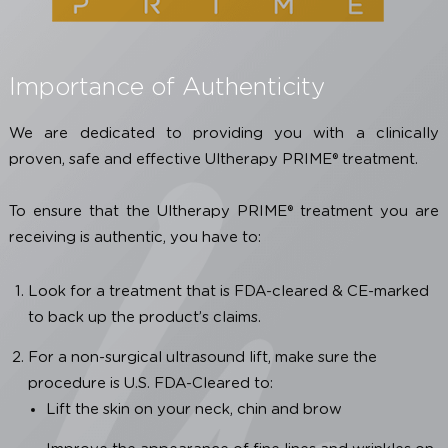
product and safety information, including possible m
side effects, refer to the Instructions for Use.
Importance of Authenticity
We are dedicated to providing you with a clinica