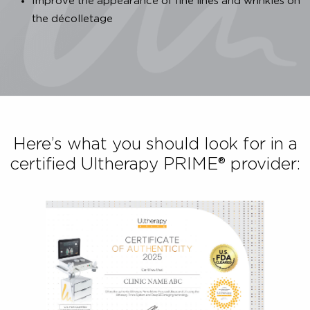
proven, safe and effective Ultherapy PRIME® treatment
To ensure that the Ultherapy PRIME® treatment you 
receiving is authentic, you have to:
Look for a treatment that is FDA-cleared & CE-mark
to back up the product’s claims.
For a non-surgical ultrasound lift, make sure the
procedure is U.S. FDA-Cleared to:
Lift the skin on your neck, chin and brow
Improve the appearance of fine lines and wrinkles
the décolletage