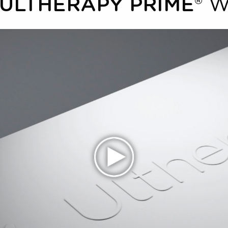
W
ULTHERAPY PRIME