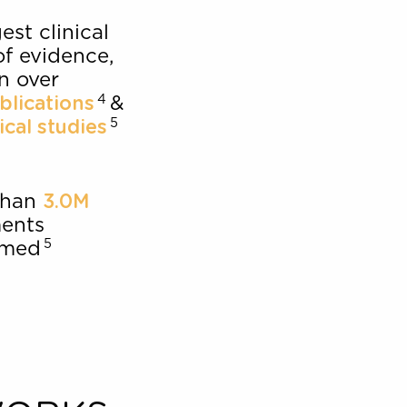
patient
95%
3
satisfaction
Strongest clinical
body of evidence,
cited in over
4
&
120 publications
5
56 clinical studies
More than
3.0M