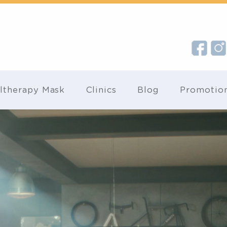
Ultherapy Mask
Clinics
Blog
Pr