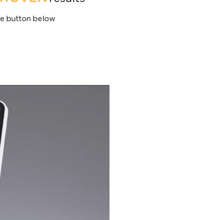
combines
PROVEN
,6
1,2,6
results
and
d, click the button below