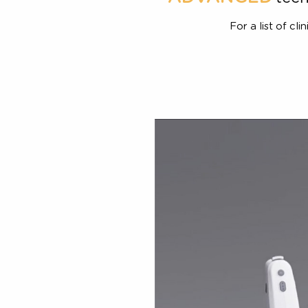
ADVANCED
t
For a list 