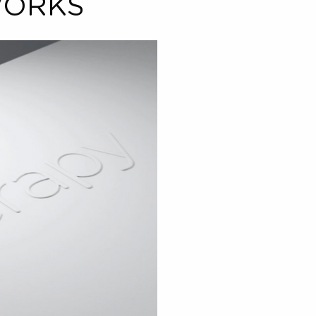
treatments
5
performed
® WORKS