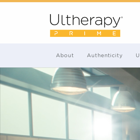
About
Authenticity