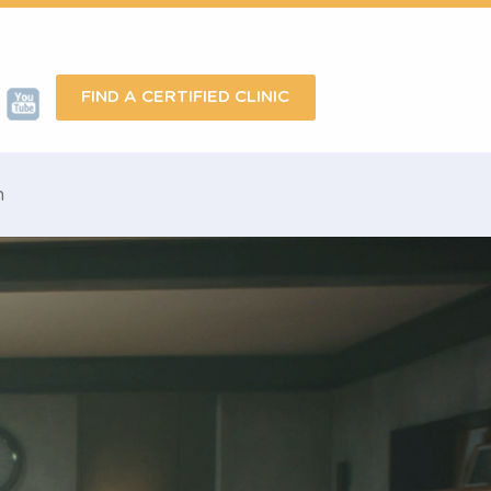
FIND A CERTIFIED CLINIC
omotion