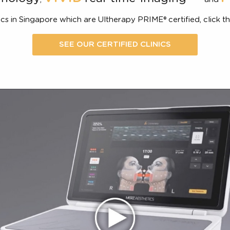
The lift you can see
The next generation platform that 
VIVID
1,2
echnology
real-time-imaging
,
of clinics in Singapore which are Ultherapy PRIME® certifie
SEE OUR CERTIFIED CLINICS